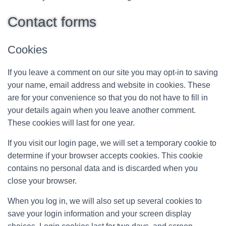
Contact forms
Cookies
If you leave a comment on our site you may opt-in to saving
your name, email address and website in cookies. These
are for your convenience so that you do not have to fill in
your details again when you leave another comment.
These cookies will last for one year.
If you visit our login page, we will set a temporary cookie to
determine if your browser accepts cookies. This cookie
contains no personal data and is discarded when you
close your browser.
When you log in, we will also set up several cookies to
save your login information and your screen display