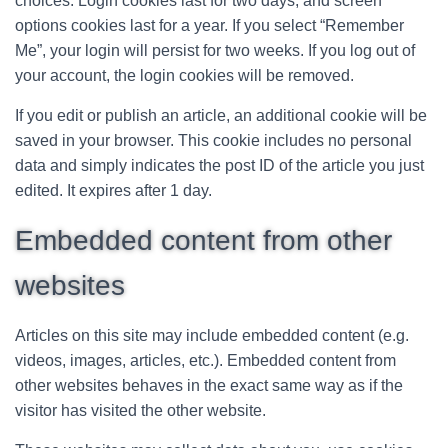
choices. Login cookies last for two days, and screen
options cookies last for a year. If you select “Remember
Me”, your login will persist for two weeks. If you log out of
your account, the login cookies will be removed.
If you edit or publish an article, an additional cookie will be
saved in your browser. This cookie includes no personal
data and simply indicates the post ID of the article you just
edited. It expires after 1 day.
Embedded content from other
websites
Articles on this site may include embedded content (e.g.
videos, images, articles, etc.). Embedded content from
other websites behaves in the exact same way as if the
visitor has visited the other website.