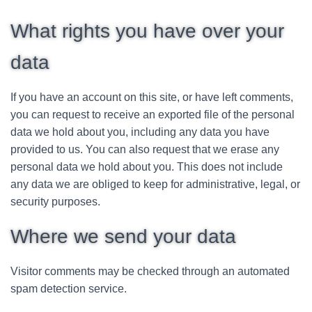
What rights you have over your
data
If you have an account on this site, or have left comments,
you can request to receive an exported file of the personal
data we hold about you, including any data you have
provided to us. You can also request that we erase any
personal data we hold about you. This does not include
any data we are obliged to keep for administrative, legal, or
security purposes.
Where we send your data
Visitor comments may be checked through an automated
spam detection service.