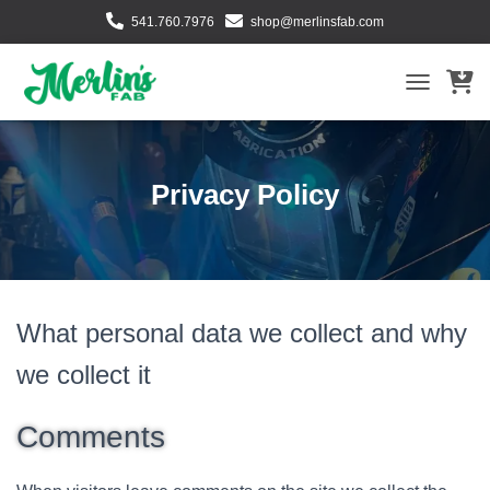
541.760.7976
shop@merlinsfab.com
TOGGLE NA
Privacy Policy
What personal data we collect and why
we collect it
Comments