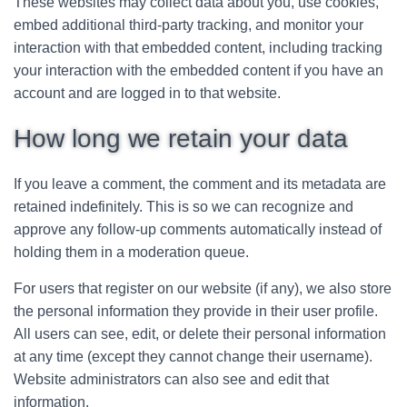
These websites may collect data about you, use cookies,
embed additional third-party tracking, and monitor your
interaction with that embedded content, including tracking
your interaction with the embedded content if you have an
account and are logged in to that website.
How long we retain your data
If you leave a comment, the comment and its metadata are
retained indefinitely. This is so we can recognize and
approve any follow-up comments automatically instead of
holding them in a moderation queue.
For users that register on our website (if any), we also store
the personal information they provide in their user profile.
All users can see, edit, or delete their personal information
at any time (except they cannot change their username).
Website administrators can also see and edit that
information.