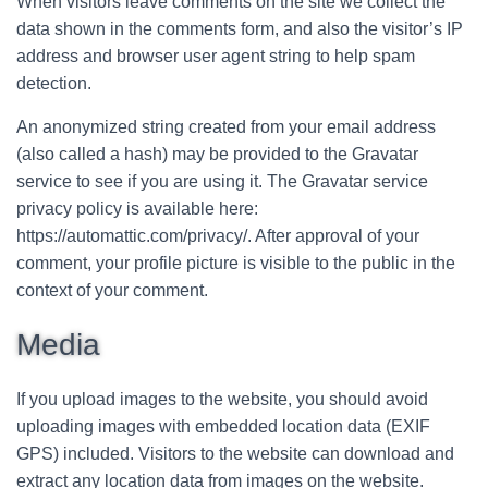
When visitors leave comments on the site we collect the
data shown in the comments form, and also the visitor’s IP
address and browser user agent string to help spam
detection.
An anonymized string created from your email address
(also called a hash) may be provided to the Gravatar
service to see if you are using it. The Gravatar service
privacy policy is available here:
https://automattic.com/privacy/. After approval of your
comment, your profile picture is visible to the public in the
context of your comment.
Media
If you upload images to the website, you should avoid
uploading images with embedded location data (EXIF
GPS) included. Visitors to the website can download and
extract any location data from images on the website.