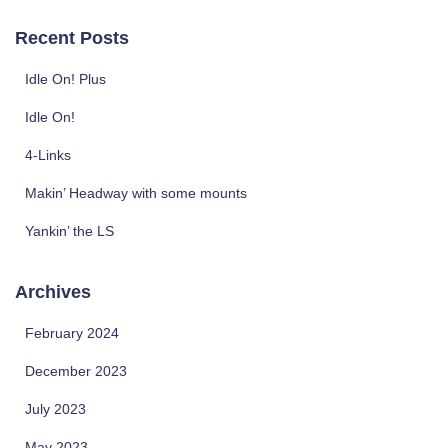
a
r
Recent Posts
c
h
Idle On! Plus
f
o
Idle On!
r
4-Links
:
Makin’ Headway with some mounts
Yankin’ the LS
Archives
February 2024
December 2023
July 2023
May 2023