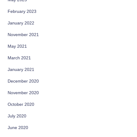
February 2023
January 2022
November 2021
May 2021
March 2021
January 2021
December 2020
November 2020
October 2020
July 2020
June 2020