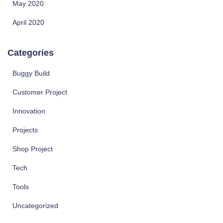
May 2020
April 2020
Categories
Buggy Build
Customer Project
Innovation
Projects
Shop Project
Tech
Tools
Uncategorized