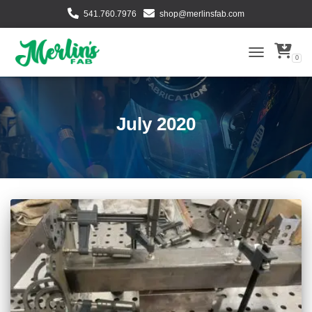
541.760.7976
shop@merlinsfab.com
0
TOGGLE NAVI
July 2020