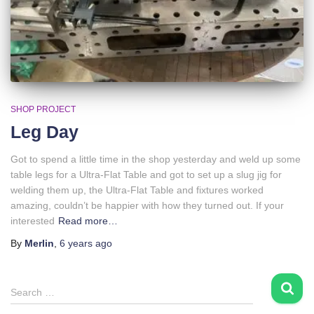
SHOP PROJECT
Leg Day
Got to spend a little time in the shop yesterday and weld up some
table legs for a Ultra-Flat Table and got to set up a slug jig for
welding them up, the Ultra-Flat Table and fixtures worked
amazing, couldn’t be happier with how they turned out. If your
interested
Read more…
By
Merlin
,
6 years
ago
S
Search …
e