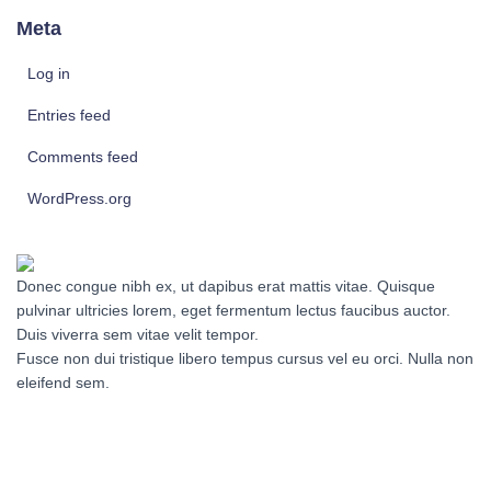
Meta
Log in
Entries feed
Comments feed
WordPress.org
Donec congue nibh ex, ut dapibus erat mattis vitae. Quisque
pulvinar ultricies lorem, eget fermentum lectus faucibus auctor.
Duis viverra sem vitae velit tempor.
Fusce non dui tristique libero tempus cursus vel eu orci. Nulla non
eleifend sem.