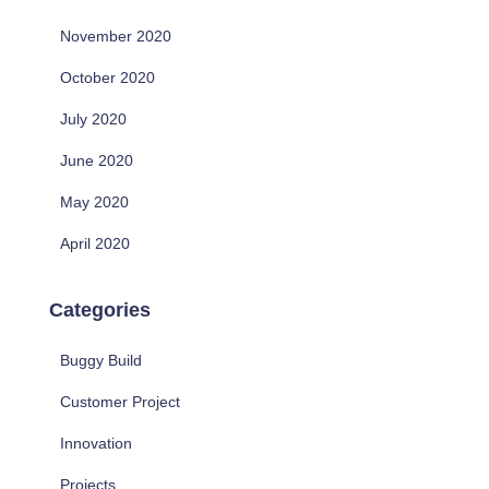
November 2020
October 2020
July 2020
June 2020
May 2020
April 2020
Categories
Buggy Build
Customer Project
Innovation
Projects