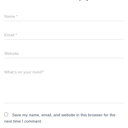
Name
*
Email
*
Website
What's on your mind?
Save my name, email, and website in this browser for the
next time I comment.