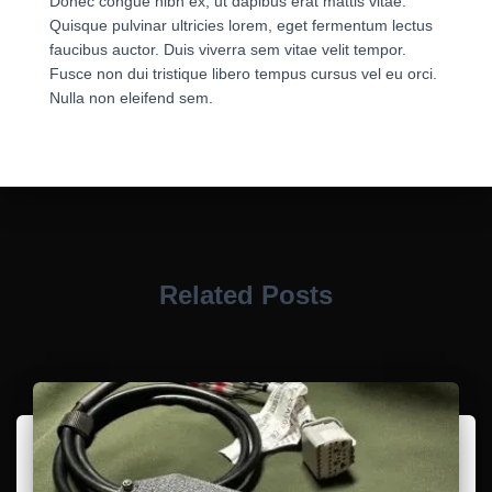
Donec congue nibh ex, ut dapibus erat mattis vitae.
Quisque pulvinar ultricies lorem, eget fermentum lectus
faucibus auctor. Duis viverra sem vitae velit tempor.
Fusce non dui tristique libero tempus cursus vel eu orci.
Nulla non eleifend sem.
Related Posts