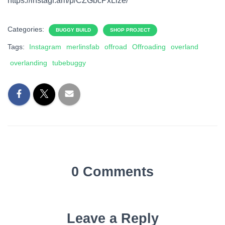
https://instagr.am/p/CZGbcPxLize/
Categories:
BUGGY BUILD
SHOP PROJECT
Tags:
Instagram
merlinsfab
offroad
Offroading
overland
overlanding
tubebuggy
0 Comments
Leave a Reply