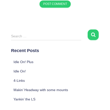
S
Search …
e
a
Recent Posts
r
c
h
Idle On! Plus
f
Idle On!
o
r
4-Links
:
Makin’ Headway with some mounts
Yankin’ the LS