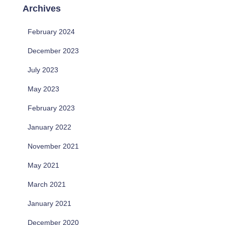
Archives
February 2024
December 2023
July 2023
May 2023
February 2023
January 2022
November 2021
May 2021
March 2021
January 2021
December 2020