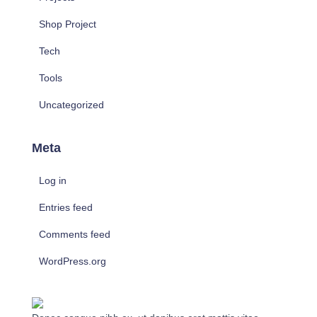
Shop Project
Tech
Tools
Uncategorized
Meta
Log in
Entries feed
Comments feed
WordPress.org