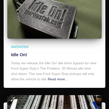
INNOVATION
Idle On!
Today we release the Idle On! idle timer bypass for new
Ford Super Duty’s The Problem: 30 Minute idle time
shut down. The new Ford Super Duty pickups will only
allow the vehicle to idle
Read more…