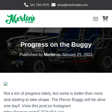
541.760.7976
shop@merlinsfab.com
TOGGLE NA
Progress on the Buggy
Published by
Merlin
on
January 25, 2022
Not a ton of progress lately, but some is better than none
and starting to take shape. The Recon Buggy will be alive
one day!! .View this post on Instagram