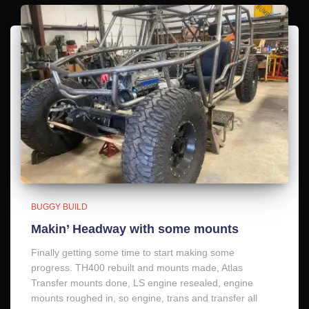
BUGGY BUILD
Makin’ Headway with some mounts
Finally getting some time to start making some
progress. TH400 rebuilt and mounts made, Atlas
Transfer mounts done, LS engine resealed, engine
mounts roughed in, so engine, trans and transfer all