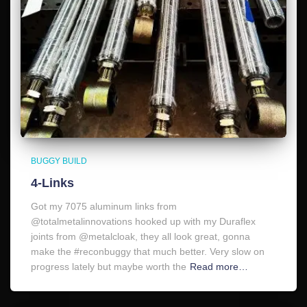
BUGGY BUILD
4-Links
Got my 7075 aluminum links from
@totalmetalinnovations hooked up with my Duraflex
joints from @metalcloak, they all look great, gonna
make the #reconbuggy that much better. Very slow on
progress lately but maybe worth the
Read more…